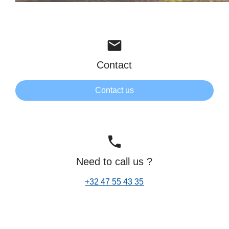
mail
Contact
Contact us
phone
Need to call us ?
+32 47 55 43 35