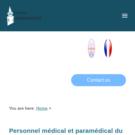
Cookies management panel
Centre
menu
PARMENTIER
Contact us
You are here:
Home
>
Personnel médical et paramédical du