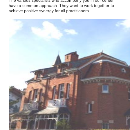
The various specialists who accompany you in our center
have a common approach. They want to work together to
achieve positive synergy for all practitioners.