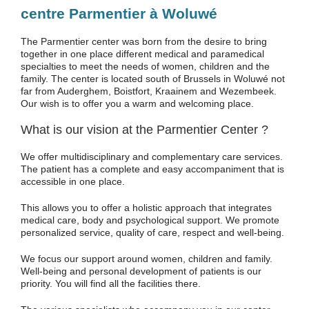
centre Parmentier à Woluwé
The Parmentier center was born from the desire to bring
together in one place different medical and paramedical
specialties to meet the needs of women, children and the
family. The center is located south of Brussels in Woluwé not
far from Auderghem, Boistfort, Kraainem and Wezembeek.
Our wish is to offer you a warm and welcoming place.
What is our vision at the Parmentier Center ?
We offer multidisciplinary and complementary care services.
The patient has a complete and easy accompaniment that is
accessible in one place.
This allows you to offer a holistic approach that integrates
medical care, body and psychological support. We promote
personalized service, quality of care, respect and well-being.
We focus our support around women, children and family.
Well-being and personal development of patients is our
priority. You will find all the facilities there.