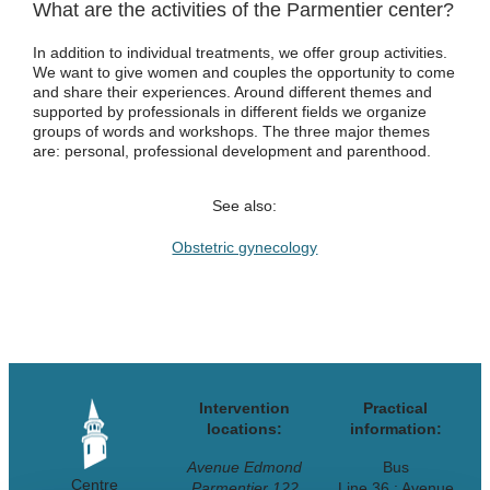
What are the activities of the Parmentier center?
In addition to individual treatments, we offer group activities.
We want to give women and couples the opportunity to come
and share their experiences. Around different themes and
supported by professionals in different fields we organize
groups of words and workshops. The three major themes
are: personal, professional development and parenthood.
See also:
Obstetric gynecology
Intervention
Practical
locations:
information:
Avenue Edmond
Bus
Centre
Parmentier 122
Line 36 : Avenue